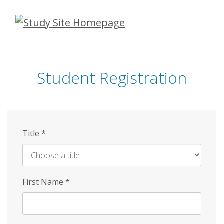
Skip
to
main
content
Student Registration
Title
*
First Name
*