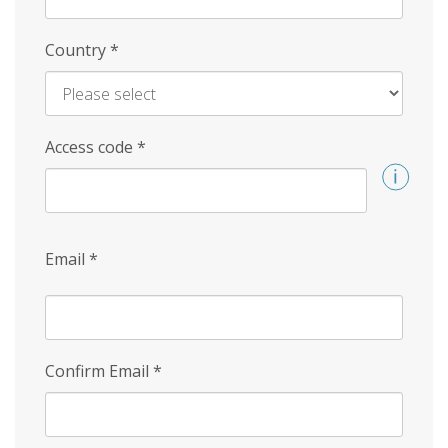
Country
*
Access code
*
Email
*
Confirm Email
*