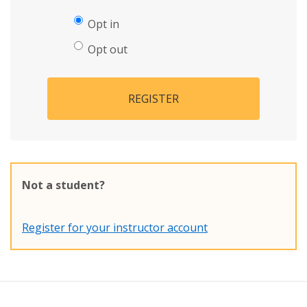
Opt in
Opt out
REGISTER
Not a student?
Register for your instructor account