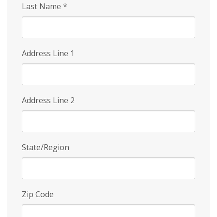
Last Name
*
Address Line 1
Address Line 2
State/Region
Zip Code