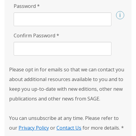
Password
*
Confirm Password
*
Please opt in for emails so that we can contact you
about additional resources available to you and to
keep you up-to-date with new editions, other new
publications and other news from SAGE.
You can unsubscribe at any time. Please refer to
our
Privacy Policy
or
Contact Us
for more details.
*