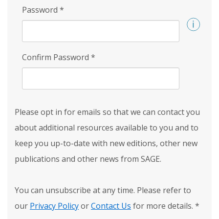
Password
*
Confirm Password
*
Please opt in for emails so that we can contact you
about additional resources available to you and to
keep you up-to-date with new editions, other new
publications and other news from SAGE.
You can unsubscribe at any time. Please refer to
our
Privacy Policy
or
Contact Us
for more details.
*