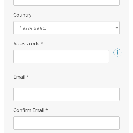
Country
*
Access code
*
Email
*
Confirm Email
*