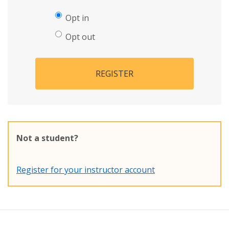
Opt in
Opt out
REGISTER
Not a student?
Register for your instructor account