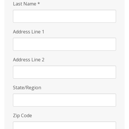
Last Name
*
Address Line 1
Address Line 2
State/Region
Zip Code