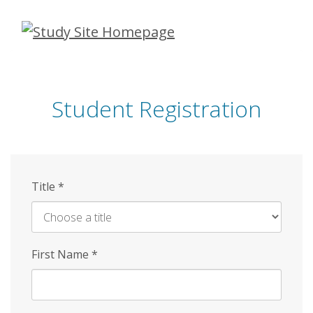
Skip
to
main
content
Student Registration
Title
*
First Name
*