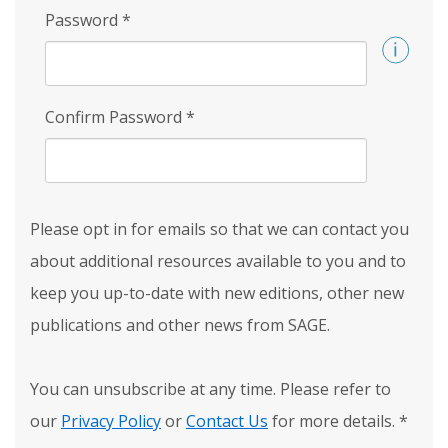
Password
*
Confirm Password
*
Please opt in for emails so that we can contact you
about additional resources available to you and to
keep you up-to-date with new editions, other new
publications and other news from SAGE.
You can unsubscribe at any time. Please refer to
our
Privacy Policy
or
Contact Us
for more details.
*