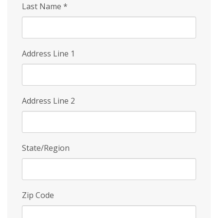
Last Name
*
Address Line 1
Address Line 2
State/Region
Zip Code