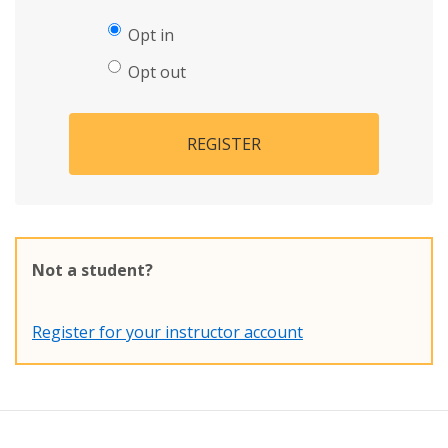
Opt in
Opt out
REGISTER
Not a student?
Register for your instructor account