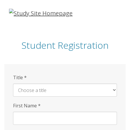
Skip
to
main
content
Student Registration
Title
*
First Name
*