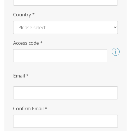
Country
*
Access code
*
Email
*
Confirm Email
*