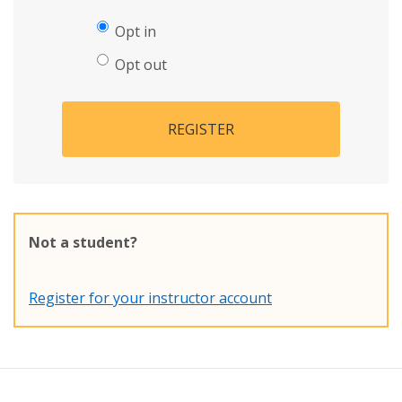
Opt in
Opt out
REGISTER
Not a student?
Register for your instructor account