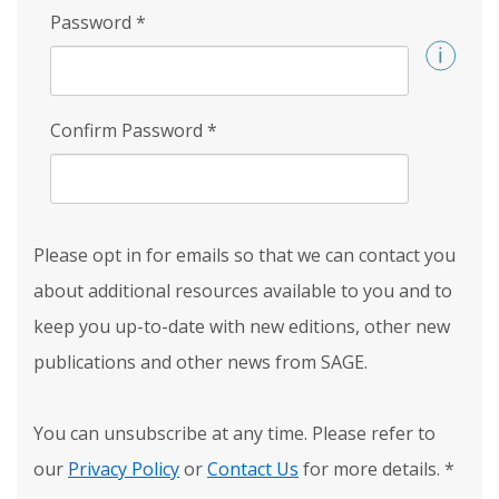
Password
*
Confirm Password
*
Please opt in for emails so that we can contact you
about additional resources available to you and to
keep you up-to-date with new editions, other new
publications and other news from SAGE.
You can unsubscribe at any time. Please refer to
our
Privacy Policy
or
Contact Us
for more details.
*