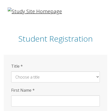
Skip
to
main
content
Student Registration
Title
*
First Name
*