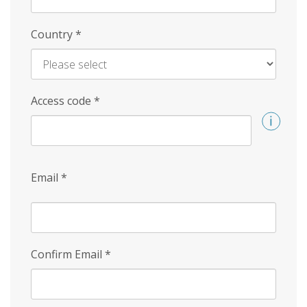
Country
*
Access code
*
Email
*
Confirm Email
*