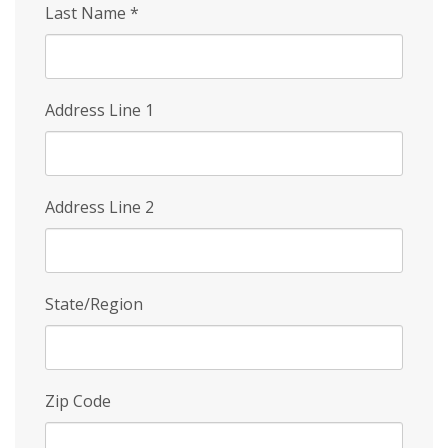
Last Name
*
Address Line 1
Address Line 2
State/Region
Zip Code