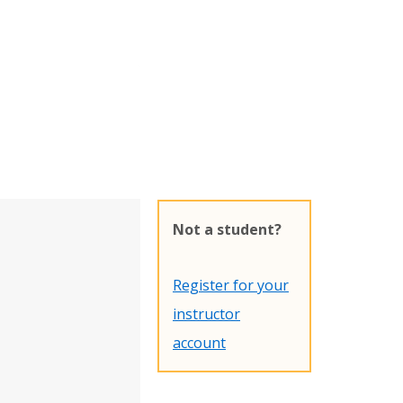
Not a student?
Register for your
instructor
account