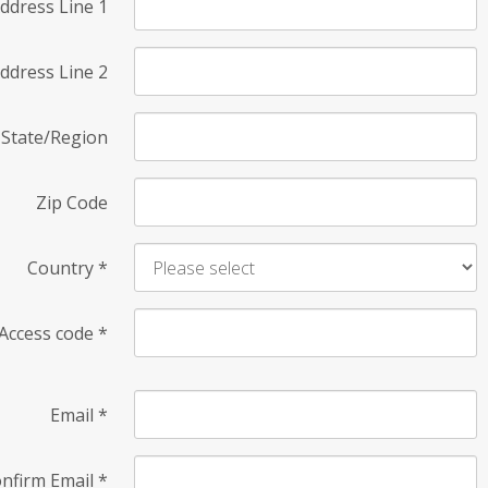
ddress Line 1
ddress Line 2
State/Region
Zip Code
Country
*
Access code
*
Email
*
nfirm Email
*