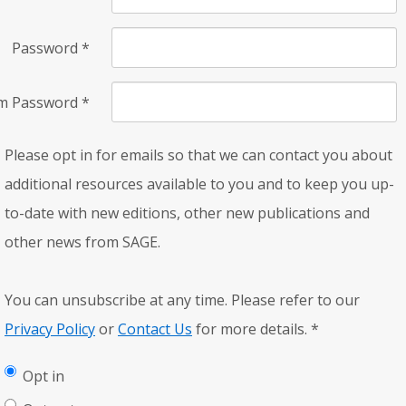
Password
*
rm Password
*
Please opt in for emails so that we can contact you about
additional resources available to you and to keep you up-
to-date with new editions, other new publications and
other news from SAGE.
You can unsubscribe at any time. Please refer to our
Privacy Policy
or
Contact Us
for more details.
*
Opt in