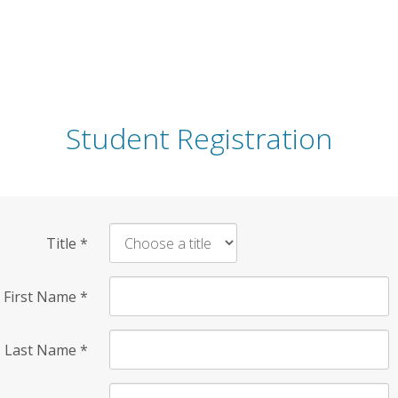
Student Registration
Title
*
First Name
*
Last Name
*