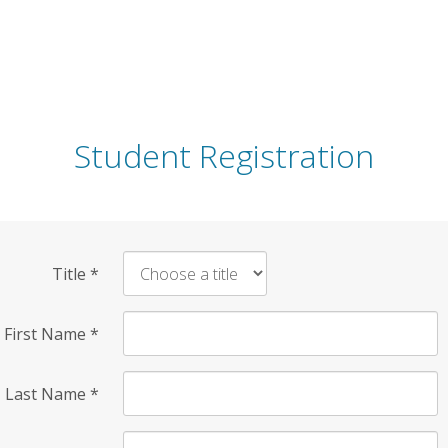
Student Registration
Title
*
First Name
*
Last Name
*