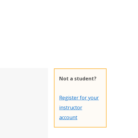
Not a student?
Register for your
instructor
account