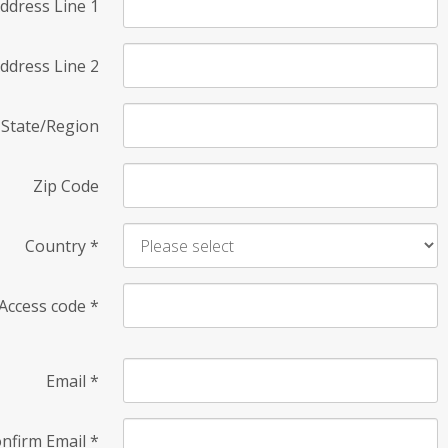
ddress Line 1
ddress Line 2
State/Region
Zip Code
Country
*
Access code
*
Email
*
nfirm Email
*