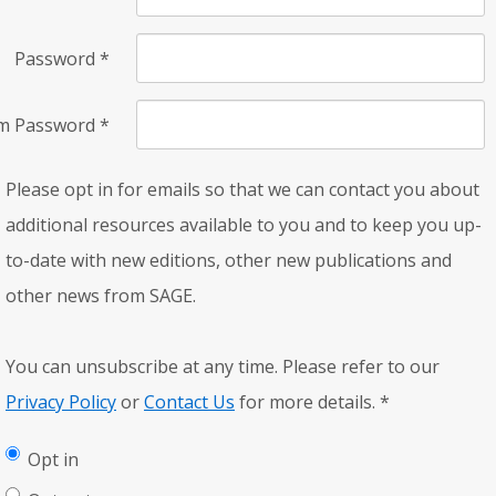
Password
*
rm Password
*
Please opt in for emails so that we can contact you about
additional resources available to you and to keep you up-
to-date with new editions, other new publications and
other news from SAGE.
You can unsubscribe at any time. Please refer to our
Privacy Policy
or
Contact Us
for more details.
*
Opt in