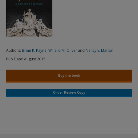
Authors:
Brian K. Payne
,
Willard M. Oliver
and
Nancy E. Marion
Pub Date:
August 2015
Buy the book
Order Review Copy