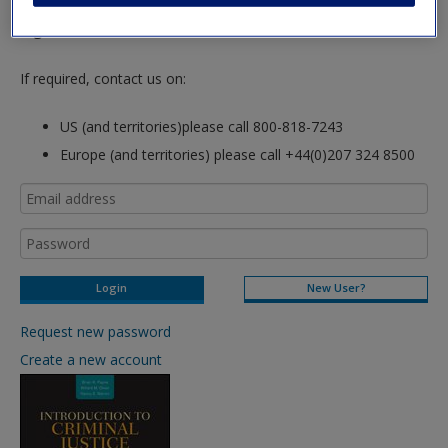
hours so please allow for this time before attempting to
login to this site.
If required, contact us on:
US (and territories)please call 800-818-7243
Europe (and territories) please call +44(0)207 324 8500
New User?
Request new password
Create a new account