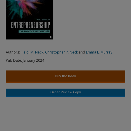
Authors:
Heidi M. Neck
,
Christopher P. Neck
and
Emma L. Murray
Pub Date:
January 2024
Buy the book
Order Review Copy