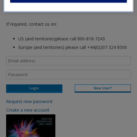
hours so please allow for this time before attempting to
login to this site.
If required, contact us on:
US (and territories)please call 800-818-7243
Europe (and territories) please call +44(0)207 324 8500
New User?
Request new password
Create a new account