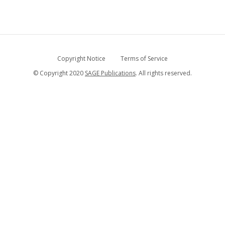
Copyright Notice
Terms of Service
© Copyright 2020
SAGE Publications
. All rights reserved.