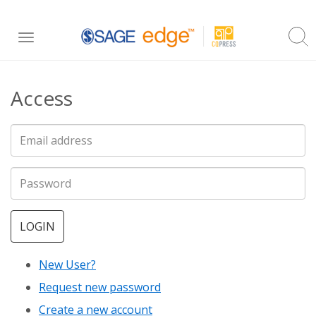
Skip
Toggle
to
navigation
main
Access
content
LOGIN
New User?
Request new password
Create a new account