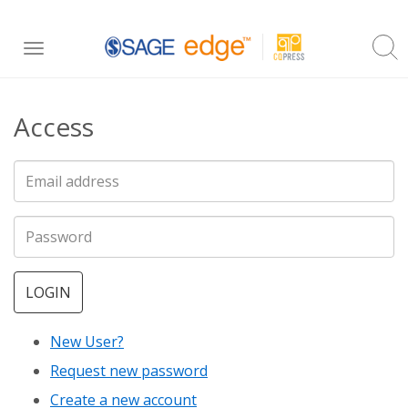
Skip
Toggle
to
navigation
main
Access
content
LOGIN
New User?
Request new password
Create a new account