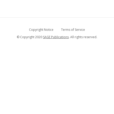
Copyright Notice
Terms of Service
© Copyright 2020
SAGE Publications
. All rights reserved.