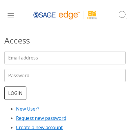
Skip
Toggle
to
navigation
main
Access
content
LOGIN
New User?
Request new password
Create a new account