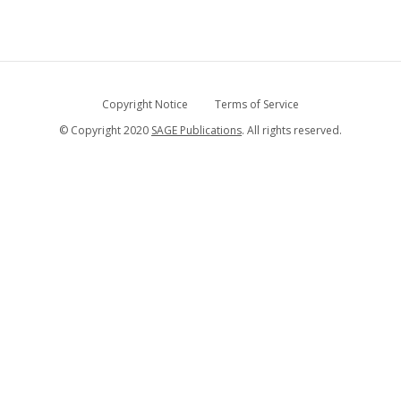
Copyright Notice
Terms of Service
© Copyright 2020
SAGE Publications
. All rights reserved.