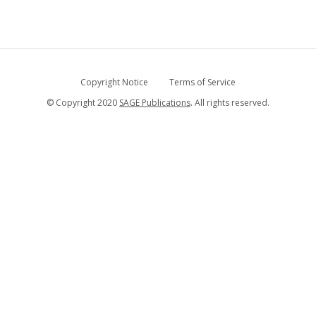
Copyright Notice
Terms of Service
© Copyright 2020
SAGE Publications
. All rights reserved.