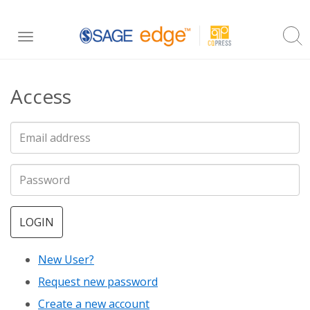
Skip
Toggle
to
navigation
main
Access
content
LOGIN
New User?
Request new password
Create a new account