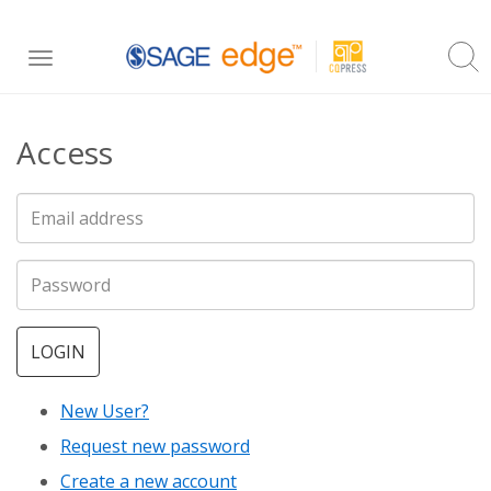
Skip
Toggle
to
navigation
main
Access
content
LOGIN
New User?
Request new password
Create a new account