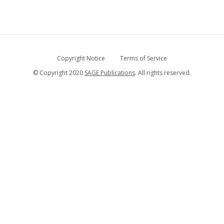
Copyright Notice
Terms of Service
© Copyright 2020
SAGE Publications
. All rights reserved.