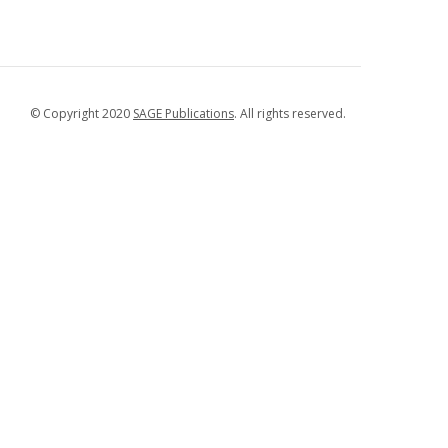
© Copyright 2020
SAGE Publications
. All rights reserved.