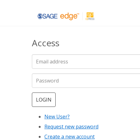
Skip
to
main
Access
content
LOGIN
New User?
Request new password
Create a new account