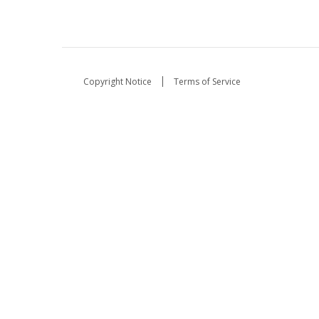
Copyright Notice
Terms of Service