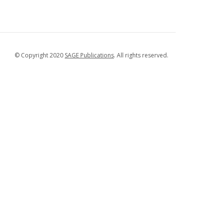
© Copyright 2020
SAGE Publications
. All rights reserved.