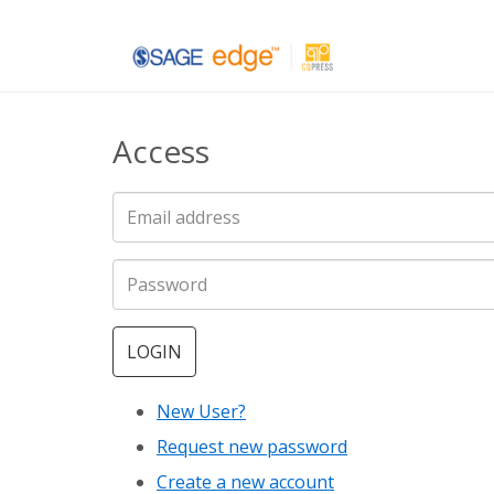
Skip
to
main
Access
content
LOGIN
New User?
Request new password
Create a new account