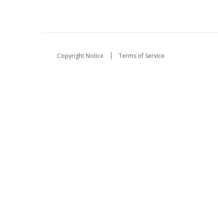
Copyright Notice
Terms of Service