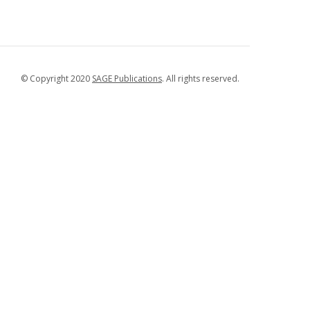
© Copyright 2020
SAGE Publications
. All rights reserved.