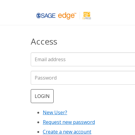
Skip
to
main
Access
content
LOGIN
New User?
Request new password
Create a new account