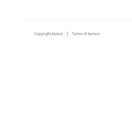
Copyright Notice
Terms of Service