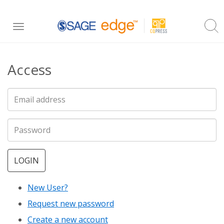
Skip
Toggle
to
navigation
main
Access
content
LOGIN
New User?
Request new password
Create a new account