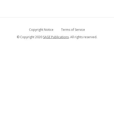
Copyright Notice
Terms of Service
© Copyright 2020
SAGE Publications
. All rights reserved.