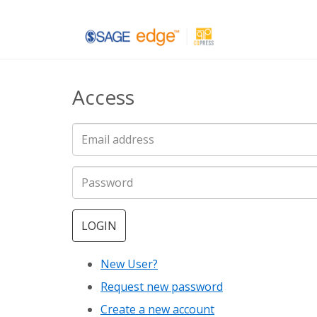
Skip
to
main
Access
content
LOGIN
New User?
Request new password
Create a new account