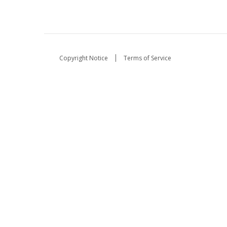
Copyright Notice
Terms of Service