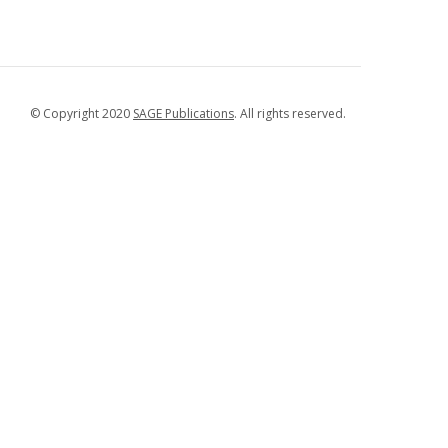
© Copyright 2020
SAGE Publications
. All rights reserved.