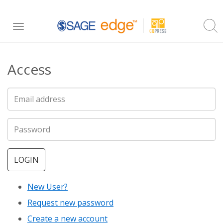
Skip
Toggle
to
navigation
main
Access
content
LOGIN
New User?
Request new password
Create a new account