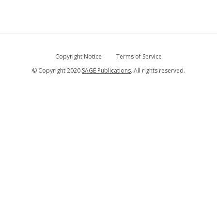
Copyright Notice
Terms of Service
© Copyright 2020
SAGE Publications
. All rights reserved.