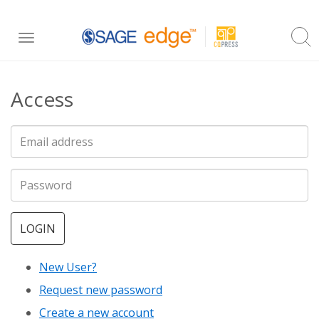
Skip
Toggle
to
navigation
main
Access
content
LOGIN
New User?
Request new password
Create a new account