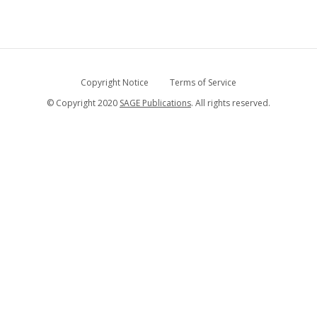
Copyright Notice
Terms of Service
© Copyright 2020
SAGE Publications
. All rights reserved.