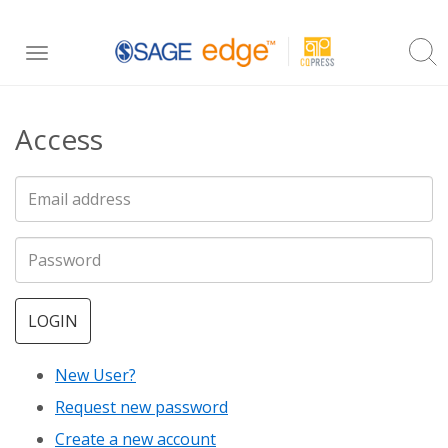
Skip
Toggle
to
navigation
main
Access
content
LOGIN
New User?
Request new password
Create a new account