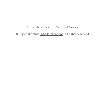
Copyright Notice
Terms of Service
© Copyright 2020
SAGE Publications
. All rights reserved.