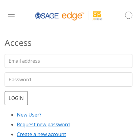
Skip
Toggle
to
navigation
main
Access
content
LOGIN
New User?
Request new password
Create a new account