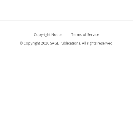
Copyright Notice
Terms of Service
© Copyright 2020
SAGE Publications
. All rights reserved.