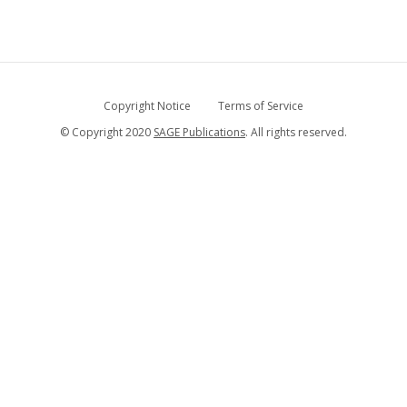
Copyright Notice
Terms of Service
© Copyright 2020
SAGE Publications
. All rights reserved.