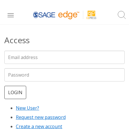
Skip
Toggle
to
navigation
main
Access
content
LOGIN
New User?
Request new password
Create a new account