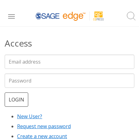
Skip
Toggle
to
navigation
main
Access
content
LOGIN
New User?
Request new password
Create a new account