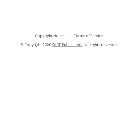
Copyright Notice
Terms of Service
© Copyright 2020
SAGE Publications
. All rights reserved.