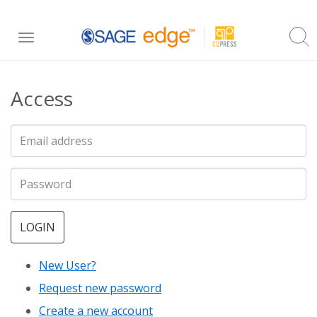
Skip
Toggle
to
navigation
main
Access
content
LOGIN
New User?
Request new password
Create a new account