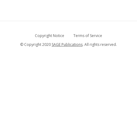
Copyright Notice
Terms of Service
© Copyright 2020
SAGE Publications
. All rights reserved.