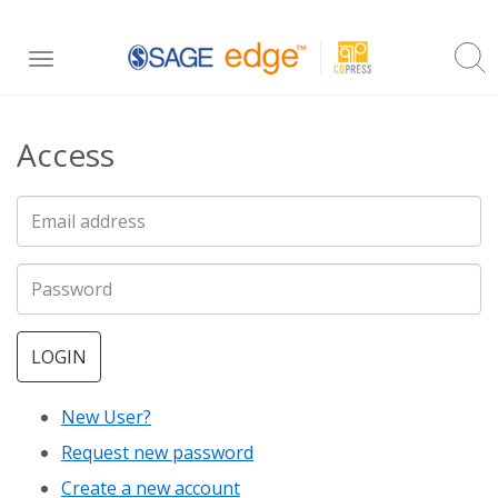
Skip
Toggle
to
navigation
main
Access
content
LOGIN
New User?
Request new password
Create a new account