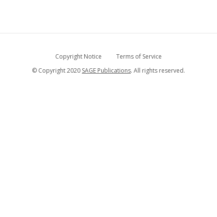
Copyright Notice
Terms of Service
© Copyright 2020
SAGE Publications
. All rights reserved.