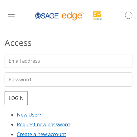
Skip
Toggle
to
navigation
main
Access
content
LOGIN
New User?
Request new password
Create a new account