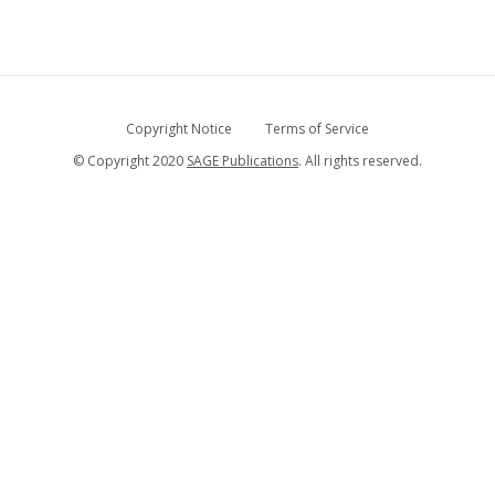
Copyright Notice
Terms of Service
© Copyright 2020
SAGE Publications
. All rights reserved.