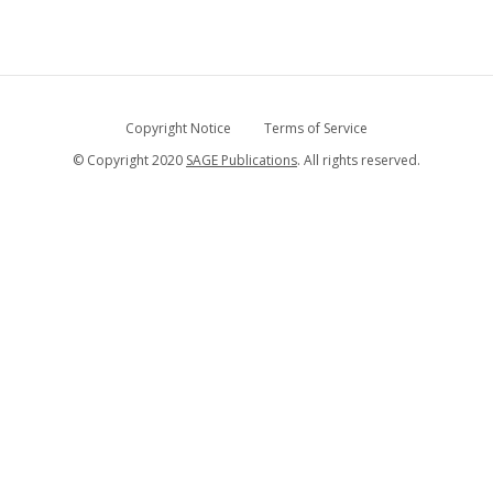
Copyright Notice
Terms of Service
© Copyright 2020
SAGE Publications
. All rights reserved.