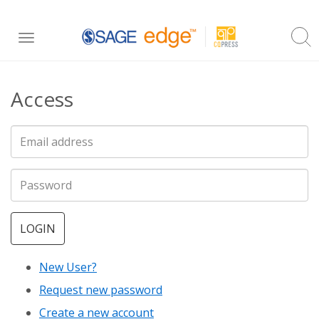
Skip
Toggle
to
navigation
main
Access
content
LOGIN
New User?
Request new password
Create a new account