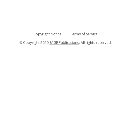
Copyright Notice
Terms of Service
© Copyright 2020
SAGE Publications
. All rights reserved.