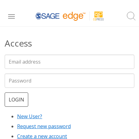
Skip
Toggle
to
navigation
main
Access
content
LOGIN
New User?
Request new password
Create a new account