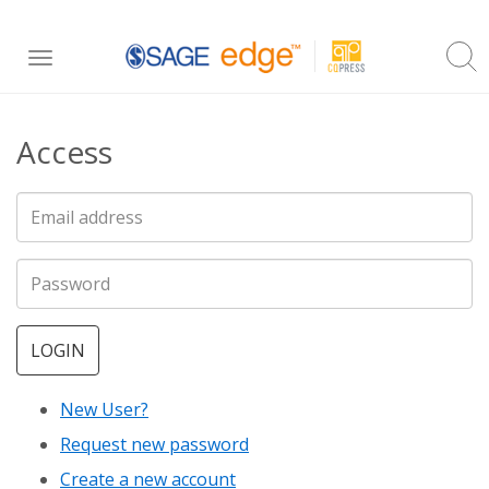
Skip
Toggle
to
navigation
main
Access
content
LOGIN
New User?
Request new password
Create a new account