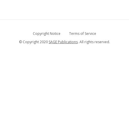
Copyright Notice
Terms of Service
© Copyright 2020
SAGE Publications
. All rights reserved.