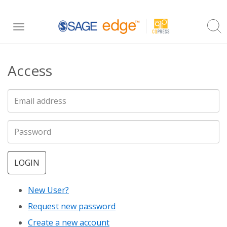
Skip
Toggle
to
navigation
main
Access
content
LOGIN
New User?
Request new password
Create a new account