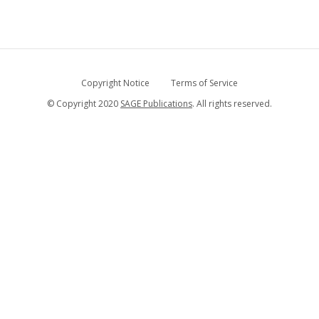
Copyright Notice
Terms of Service
© Copyright 2020
SAGE Publications
. All rights reserved.