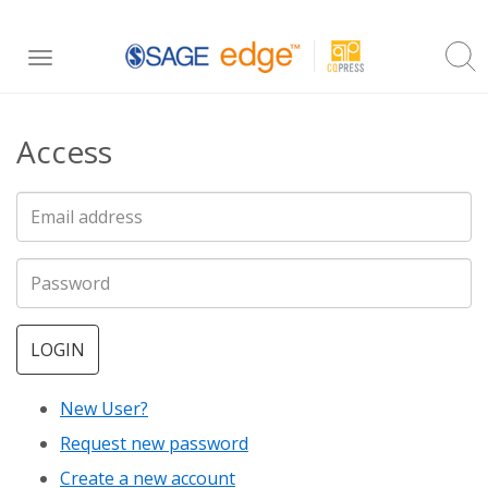
Skip
Toggle
to
navigation
main
Access
content
LOGIN
New User?
Request new password
Create a new account