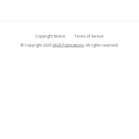
Copyright Notice
Terms of Service
© Copyright 2020
SAGE Publications
. All rights reserved.