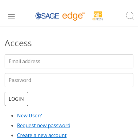
Skip
Toggle
to
navigation
main
Access
content
LOGIN
New User?
Request new password
Create a new account