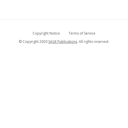
Copyright Notice
Terms of Service
© Copyright 2020
SAGE Publications
. All rights reserved.