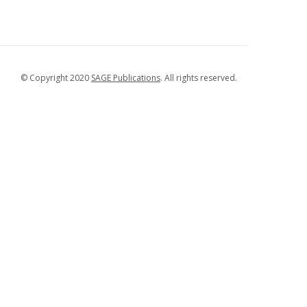
© Copyright 2020
SAGE Publications
. All rights reserved.