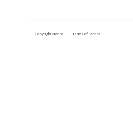
Copyright Notice
Terms of Service