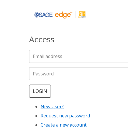
Skip
to
main
Access
content
LOGIN
New User?
Request new password
Create a new account