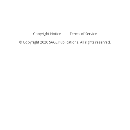
Copyright Notice
Terms of Service
© Copyright 2020
SAGE Publications
. All rights reserved.