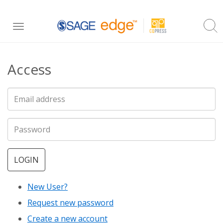
Skip
Toggle
to
navigation
main
Access
content
LOGIN
New User?
Request new password
Create a new account