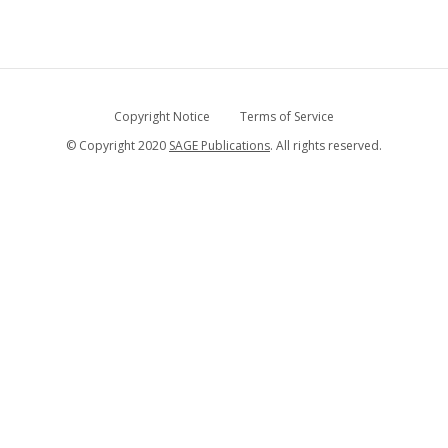
Copyright Notice
Terms of Service
© Copyright 2020
SAGE Publications
. All rights reserved.