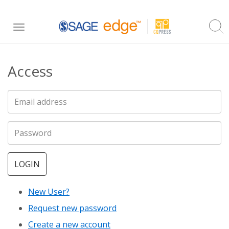
Skip
Toggle
to
navigation
main
Access
content
LOGIN
New User?
Request new password
Create a new account