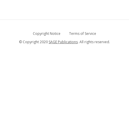
Copyright Notice
Terms of Service
© Copyright 2020
SAGE Publications
. All rights reserved.