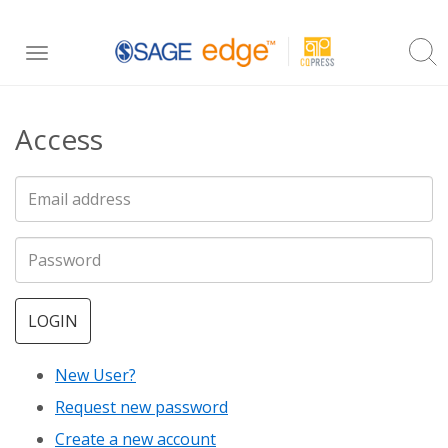
Skip
Toggle
to
navigation
main
Access
content
LOGIN
New User?
Request new password
Create a new account