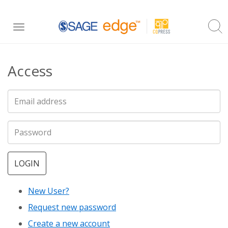
Skip
Toggle
to
navigation
main
Access
content
LOGIN
New User?
Request new password
Create a new account