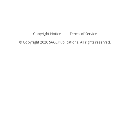
Copyright Notice
Terms of Service
© Copyright 2020
SAGE Publications
. All rights reserved.