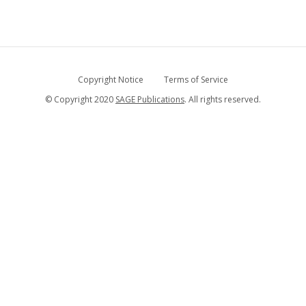
Copyright Notice
Terms of Service
© Copyright 2020
SAGE Publications
. All rights reserved.