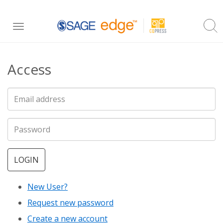
Skip
Toggle
to
navigation
main
Access
content
LOGIN
New User?
Request new password
Create a new account