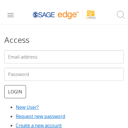
Skip
Toggle
to
navigation
main
Access
content
LOGIN
New User?
Request new password
Create a new account