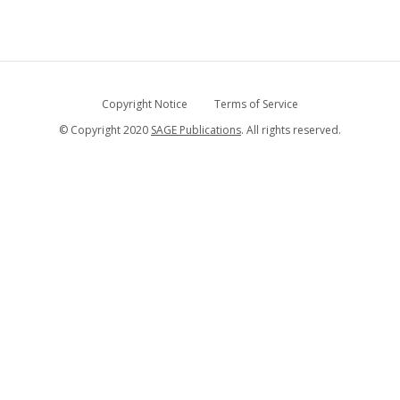
Copyright Notice
Terms of Service
© Copyright 2020
SAGE Publications
. All rights reserved.