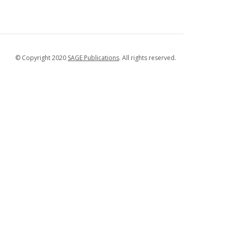
© Copyright 2020
SAGE Publications
. All rights reserved.