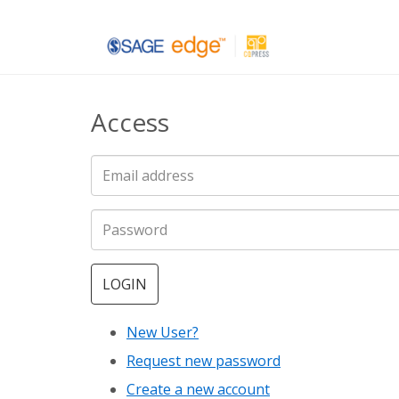
Skip
to
main
Access
content
LOGIN
New User?
Request new password
Create a new account