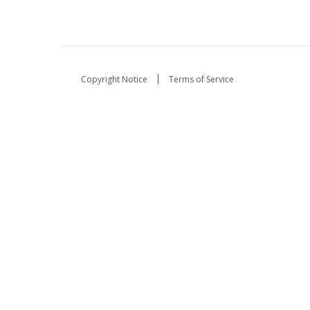
Copyright Notice
Terms of Service