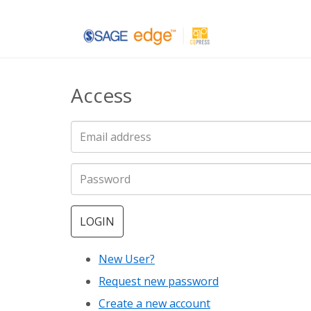
Skip
to
main
Access
content
LOGIN
New User?
Request new password
Create a new account