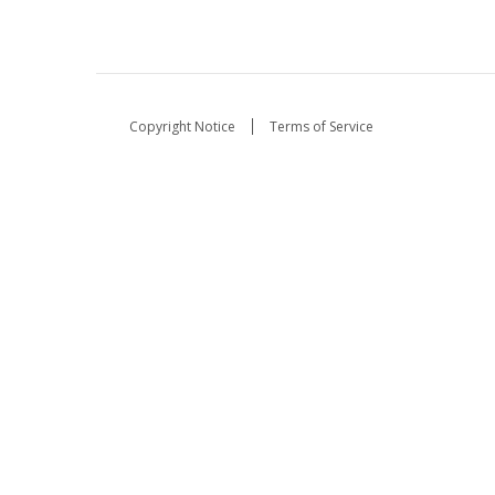
Copyright Notice
Terms of Service