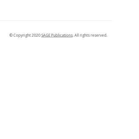
© Copyright 2020
SAGE Publications
. All rights reserved.