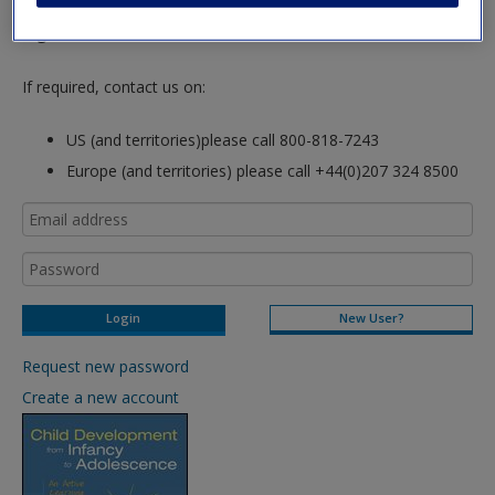
hours so please allow for this time before attempting to
login to this site.
If required, contact us on:
US (and territories)please call 800-818-7243
Europe (and territories) please call +44(0)207 324 8500
New User?
Request new password
Create a new account