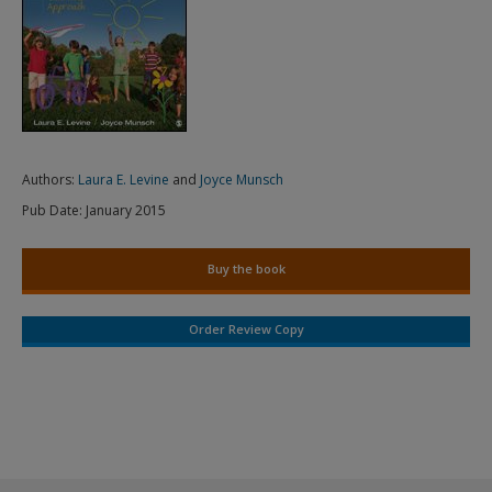
Authors:
Laura E. Levine
and
Joyce Munsch
Pub Date:
January 2015
Buy the book
Order Review Copy