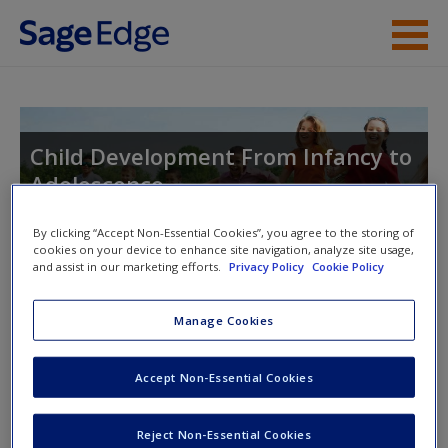
Skip to main content
Instructor Resources
Student Resources
Child Development From Infancy to
Adolescence
Help
Access
By clicking “Accept Non-Essential Cookies”, you agree to the storing of
cookies on your device to enhance site navigation, analyze site usage,
and assist in our marketing efforts.
Privacy Policy
Cookie Policy
Manage Cookies
Instructor Access
Please login or create an account below.
New User?
Accept Non-Essential Cookies
Request new password
New Instructor Accounts - Account approval can take 48
Reject Non-Essential Cookies
Create a new account