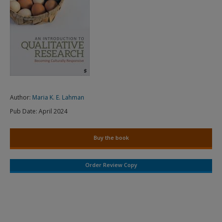
Author:
Maria K. E. Lahman
Pub Date:
April 2024
Buy the book
Order Review Copy