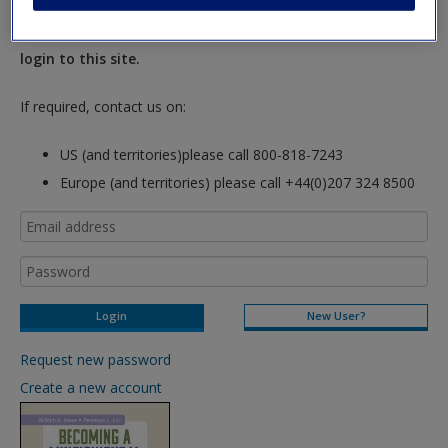
New Instructor Accounts - Account approval can take 48
hours so please allow for this time before attempting to
login to this site.
If required, contact us on:
US (and territories)please call 800-818-7243
Europe (and territories) please call +44(0)207 324 8500
New User?
Request new password
Create a new account