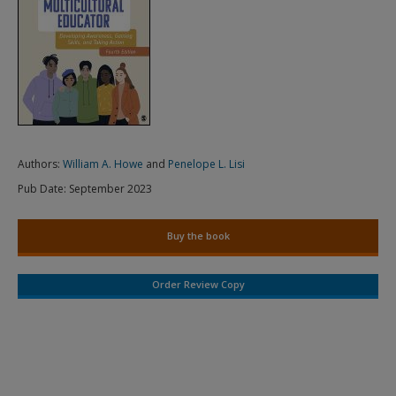
Authors:
William A. Howe
and
Penelope L. Lisi
Pub Date:
September 2023
Buy the book
Order Review Copy