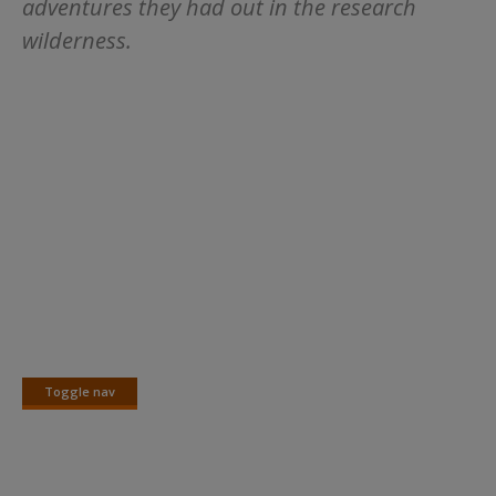
adventures they had out in the research
wilderness.
Toggle nav
Toggle
nav