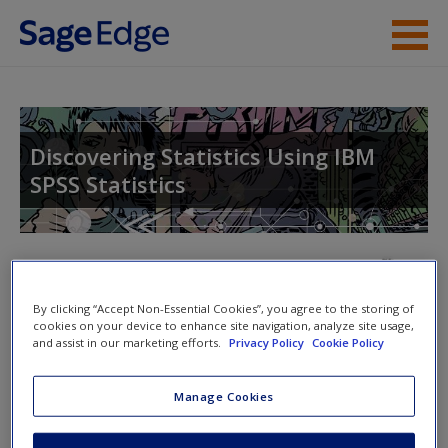
Skip to main content
About the Book
Instructor Resources
Discovering Statistics Using IBM
SPSS Statistics
Student Resources
Help
Access
By clicking “Accept Non-Essential Cookies”, you agree to the storing of
cookies on your device to enhance site navigation, analyze site usage,
and assist in our marketing efforts.
Privacy Policy
Cookie Policy
Manage Cookies
Labcoat Leni is a lone data warrior on a thankless quest
New User?
to bring you real data. Here are all the answers to Andy’s