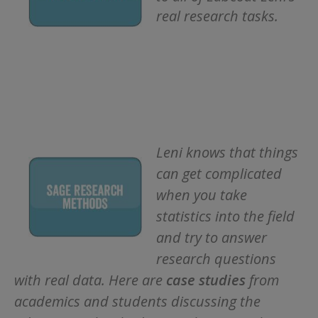
real research tasks.
Leni knows that things
can get complicated
when you take
statistics into the field
and try to answer
research questions
with real data. Here are
c
ase studies
from
academics and students discussing the