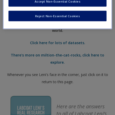
questions about working with imperfect data. Leni has
Accept Non-Essential Cookies
Request new password
walked the globe and threatened academics to get
some
Create a new account
real data, from a real research study, for you to
Reject Non-Essential Cookies
analyse
– have a go and take your skills into the real
world.
Click here for lots of datasets.
There's more on miltion-the-cat-rocks, click here to
explore.
Whenever you see Leni's face in the corner, just click on it to
return to this page.
Here are the answers
to all of Labcoat Leni’s