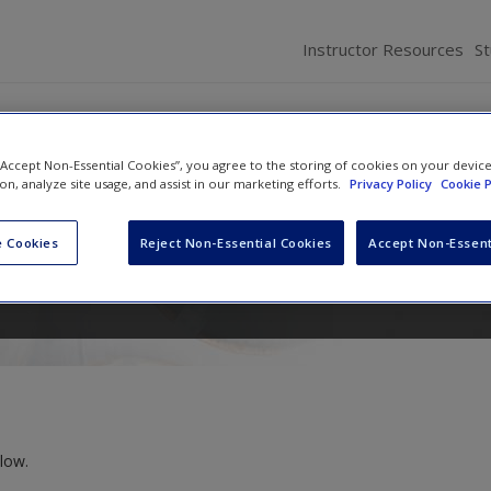
Instructor Resources
S
 “Accept Non-Essential Cookies”, you agree to the storing of cookies on your devic
cation Age: Connecting and
ion, analyze site usage, and assist in our marketing efforts.
Privacy Policy
Cookie P
 Cookies
Reject Non-Essential Cookies
Accept Non-Essent
Chad Edwards
,
Shawn T. Wahl
and
Scott A. Mye
low.