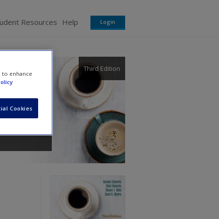
tudent Resources
Help
Login
Third Edition
e to enhance
olicy
ial Cookies
rs