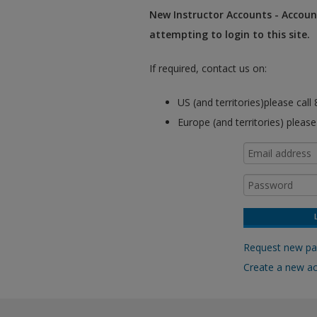
New Instructor Accounts - Account
attempting to login to this site.
If required, contact us on:
US (and territories)please cal
Europe (and territories) pleas
Request new p
Create a new a