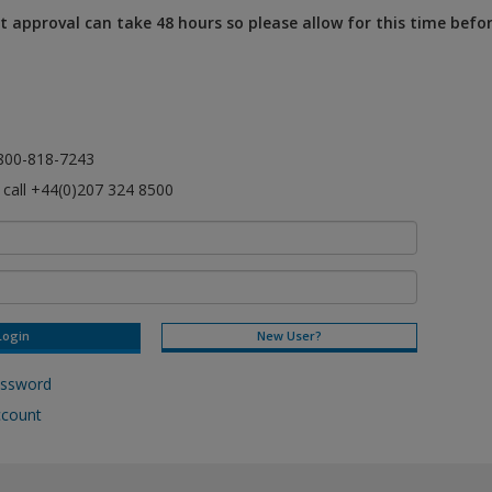
 approval can take 48 hours so please allow for this time befo
l 800-818-7243
e call +44(0)207 324 8500
New User?
assword
ccount