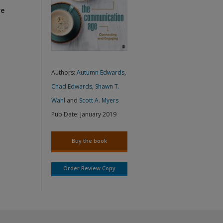
re
Authors:
Autumn Edwards
,
Chad Edwards
,
Shawn T.
Wahl
and
Scott A. Myers
Pub Date:
January 2019
Buy the book
Order Review Copy