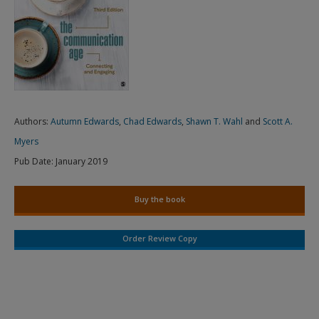
Authors:
Autumn Edwards
,
Chad Edwards
,
Shawn T. Wahl
and
Scott A.
Myers
Pub Date:
January 2019
Buy the book
Order Review Copy