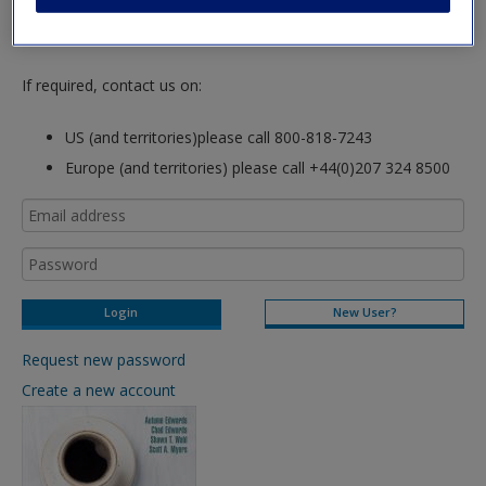
hours so please allow for this time before attempting to
login to this site.
If required, contact us on:
US (and territories)please call 800-818-7243
Europe (and territories) please call +44(0)207 324 8500
New User?
Request new password
Create a new account