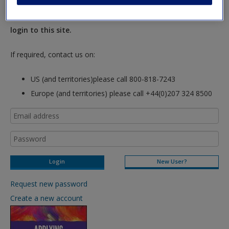
New Instructor Accounts - Account approval can take 48
hours so please allow for this time before attempting to
login to this site.
If required, contact us on:
US (and territories)please call 800-818-7243
Europe (and territories) please call +44(0)207 324 8500
New User?
Request new password
Create a new account