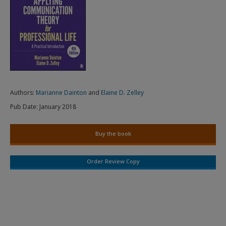
Authors:
Marianne Dainton
and
Elaine D. Zelley
Pub Date:
January 2018
Buy the book
Order Review Copy